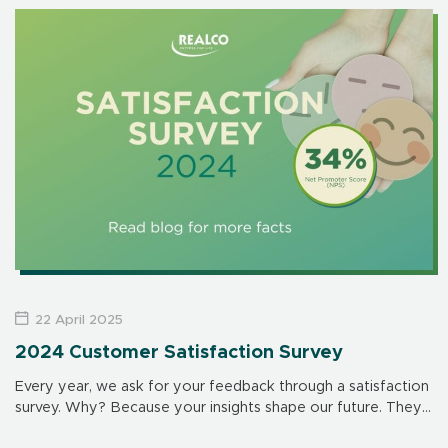
address major public health […]
22 April 2025
2024 Customer Satisfaction Survey
Every year, we ask for your feedback through a satisfaction
survey. Why? Because your insights shape our future. They
help us improve our products, services and interactions –