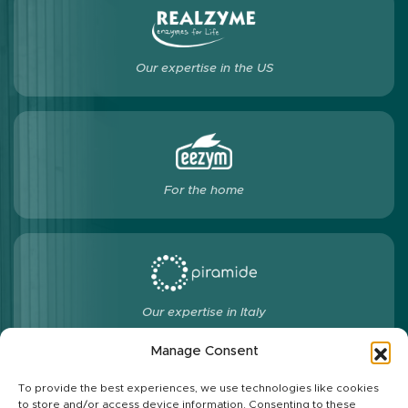
Our expertise in the US
For the home
Our expertise in Italy
Manage Consent
To provide the best experiences, we use technologies like cookies
to store and/or access device information. Consenting to these