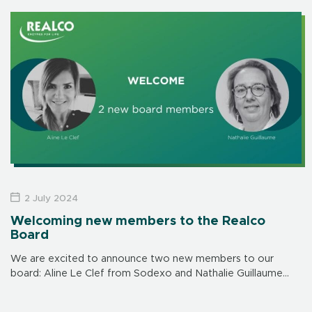
day after day.
2 July 2024
Welcoming new members to the Realco
Board
We are excited to announce two new members to our
board: Aline Le Clef from Sodexo and Nathalie Guillaume
from Danone. Welcome to the Realco family.