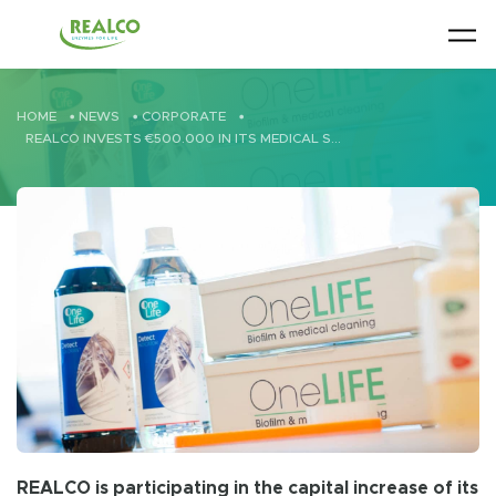
Skip to main content
HOME
•
NEWS
•
CORPORATE
•
REALCO INVESTS €500.000 IN ITS MEDICAL SUBSIDIARY ONELIFE
REALCO is participating in the capital increase of its