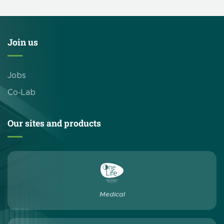
Join us
Jobs
Co-Lab
Our sites and products
Medical