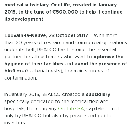
medical subsidiary, OneLife, created in January
2015, to the tune of €500.000 to help it continue
its development.
Louvain-la-Neuve, 23 October 2017
– With more
than 20 years of research and commercial operations
under its belt, REALCO has become the essential
partner for all customers who want to
optimise the
hygiene of their facilities
and
avoid the presence of
biofilms
(bacterial nests), the main sources of
contamination.
In January 2015, REALCO created a
subsidiary
specifically dedicated to the medical field and
hospitals; the company
OneLife SA
, capitalised not
only by REALCO but also by private and public
investors.