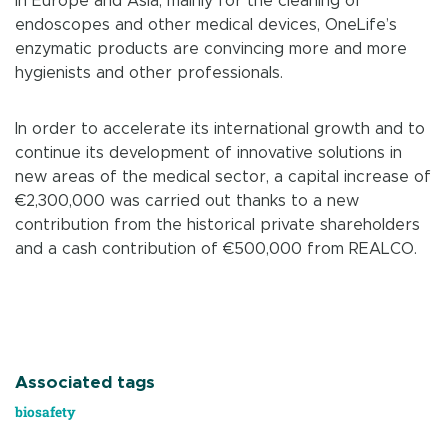
in Europe and Asia, mainly for the cleaning of
endoscopes and other medical devices, OneLife’s
enzymatic products are convincing more and more
hygienists and other professionals.
In order to accelerate its international growth and to
continue its development of innovative solutions in
new areas of the medical sector, a capital increase of
€2,300,000 was carried out thanks to a new
contribution from the historical private shareholders
and a cash contribution of €500,000 from REALCO.
Associated tags
biosafety