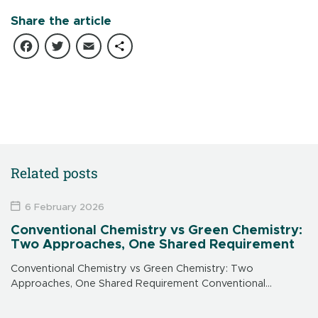
Share the article
Facebook
Twitter
Email
Share
Related posts
6 February 2026
Conventional Chemistry vs Green Chemistry:
Two Approaches, One Shared Requirement
Conventional Chemistry vs Green Chemistry: Two
Approaches, One Shared Requirement Conventional
chemistry: an effective response to urgent needs
Conventional chemistry emerged in the 20th century to