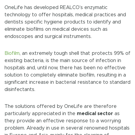
OneLife has developed REALCO’s enzymatic
technology to offer hospitals, medical practices and
dentists specific hygiene products to identify and
eliminate biofilms on medical devices such as
endoscopes and surgical instruments.
Biofilm
, an extremely tough shell that protects 99% of
existing bacteria, is the main source of infection in
hospitals and, until now, there has been no effective
solution to completely eliminate biofilm, resulting in a
significant increase in bacterial resistance to standard
disinfectants.
The solutions offered by OneLife are therefore
particularly appreciated in the
medical sector
as
they provide an effective response to a worrying
problem. Already in use in several renowned hospitals