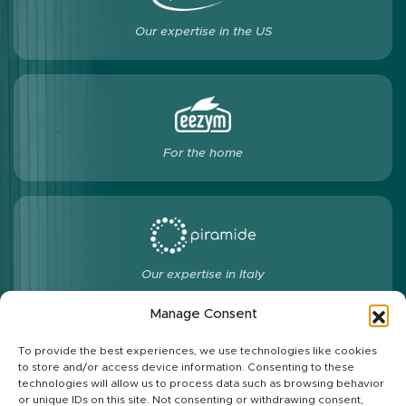
Our expertise in the US
For the home
Our expertise in Italy
Manage Consent
To provide the best experiences, we use technologies like cookies
to store and/or access device information. Consenting to these
Follow us
technologies will allow us to process data such as browsing behavior
or unique IDs on this site. Not consenting or withdrawing consent,