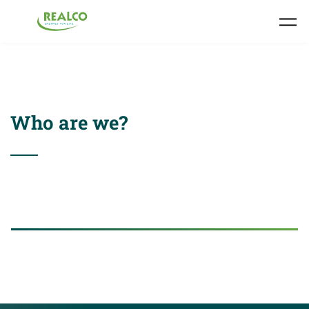
Skip to main content
Who are we?