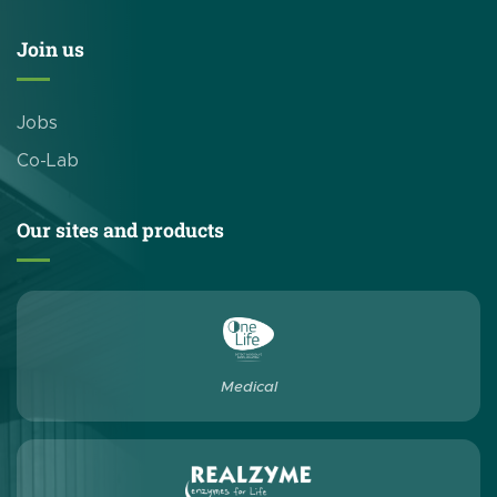
Join us
Jobs
Co-Lab
Our sites and products
Medical