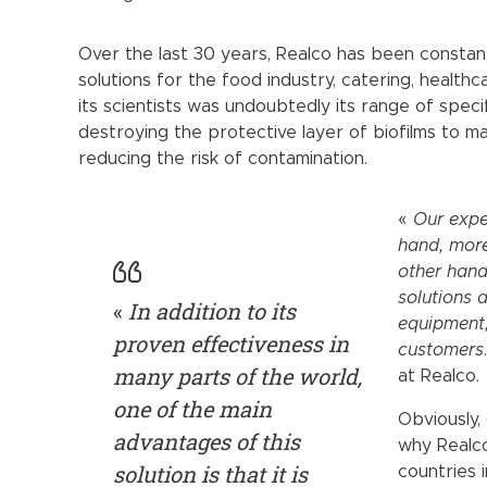
Over the last 30 years, Realco has been constan
solutions for the food industry, catering, health
its scientists was undoubtedly its range of sp
destroying the protective layer of biofilms to ma
reducing the risk of contamination.
«
Our expe
hand, more
other hand
solutions 
«
In addition to its
equipment,
proven effectiveness in
customers
many parts of the world,
at Realco.
one of the main
Obviously, 
advantages of this
why Realco
solution is that it is
countries 