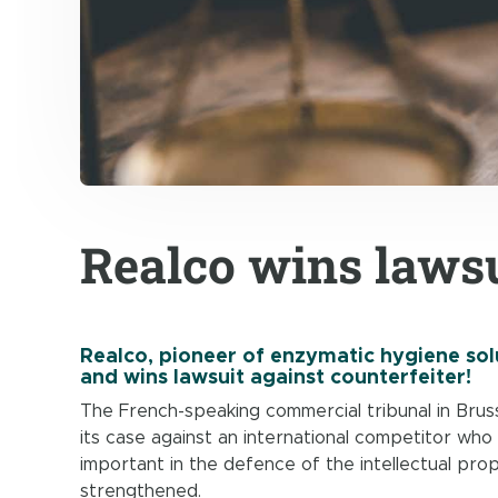
Realco wins lawsu
Realco, pioneer of enzymatic hygiene solu
and wins lawsuit against counterfeiter!
The French-speaking commercial tribunal in Bruss
its case against an international competitor who 
important in the defence of the intellectual pro
strengthened.