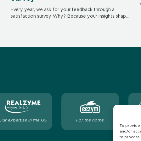
Every year, we ask for your feedback through a
satisfaction survey. Why? Because your insights shape
our future. They help us improve our products,
services and interactions – day after day.
Our expertise in the US
For the home
Ou
To provide 
and/or acce
to process 