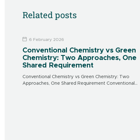
Related posts
6 February 2026
Conventional Chemistry vs Green
Chemistry: Two Approaches, One
Shared Requirement
Conventional Chemistry vs Green Chemistry: Two
Approaches, One Shared Requirement Conventional
chemistry: an effective response to urgent needs
Conventional chemistry emerged in the 20th century
to address major public health […]