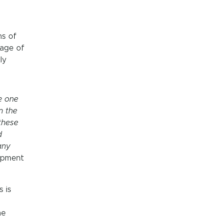
ns of
tage of
ly
e one
n the
these
d
any
lopment
s is
he