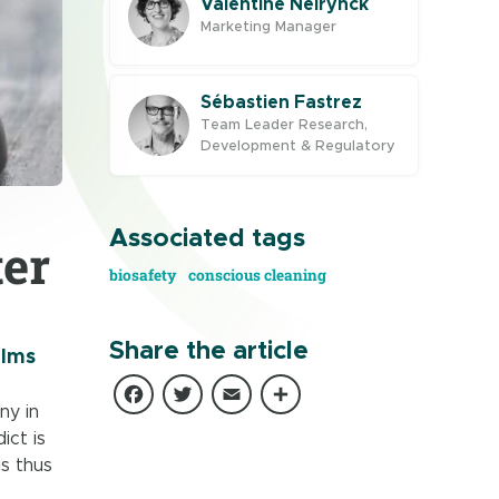
Valentine Neirynck
Marketing Manager
Sébastien Fastrez
Team Leader Research,
Development & Regulatory
Associated tags
ter
biosafety
conscious cleaning
Share the article
ilms
Facebook
Twitter
Email
Share
ny in
ict is
is thus