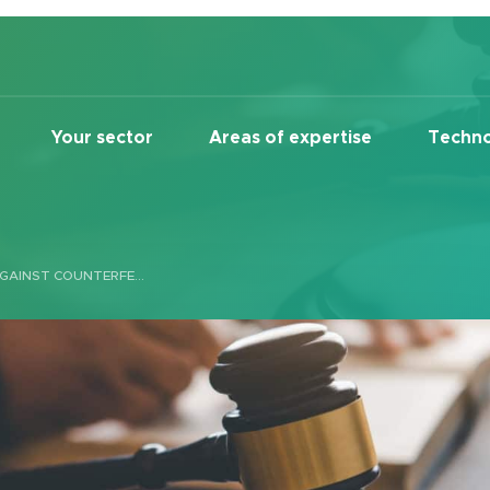
Your sector
Areas of expertise
Techno
REALCO WINS LAWSUIT AGAINST COUNTERFEITER