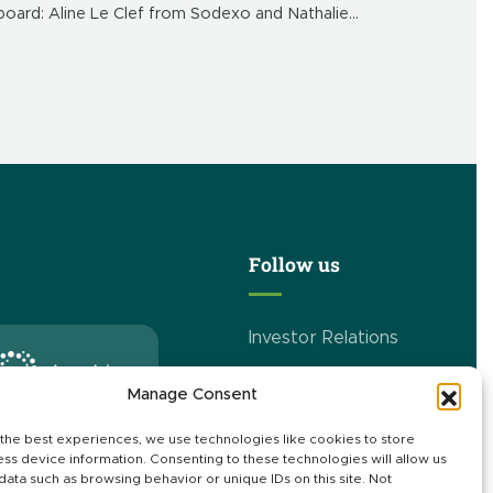
board: Aline Le Clef from Sodexo and Nathalie
Guillaume from Danone. Welcome to the Realco
family.
Follow us
Investor Relations
Manage Consent
r expertise in Italy
the best experiences, we use technologies like cookies to store
ss device information. Consenting to these technologies will allow us
data such as browsing behavior or unique IDs on this site. Not