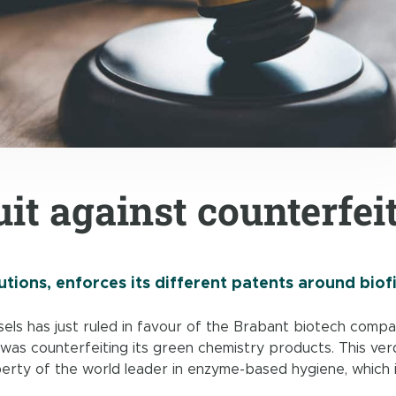
it against counterfei
tions, enforces its different patents around biof
els has just ruled in favour of the Brabant biotech compa
was counterfeiting its green chemistry products. This verd
perty of the world leader in enzyme-based hygiene, which 