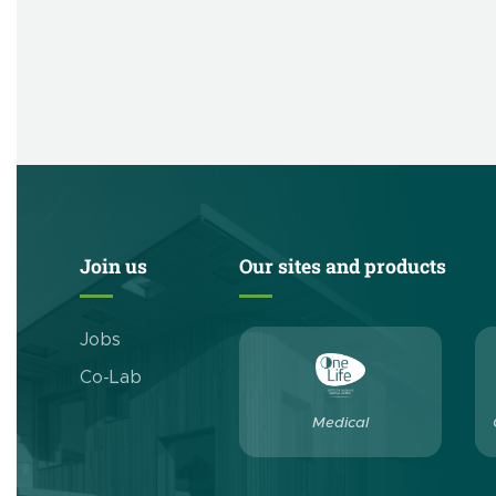
Join us
Our sites and products
Jobs
Co-Lab
Medical