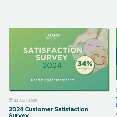
22 April 2025
2024 Customer Satisfaction
Survey