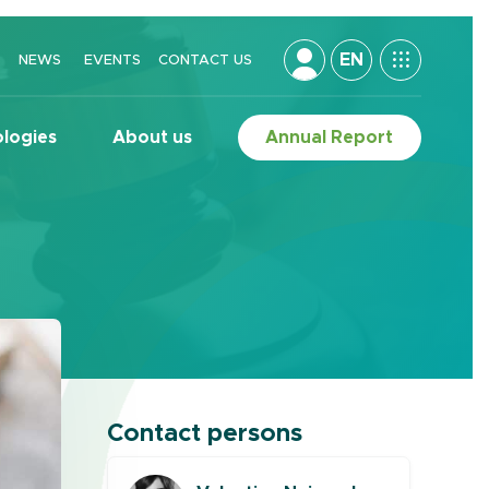
EN
NEWS
EVENTS
CONTACT US
logies
About us
Annual Report
Contact persons