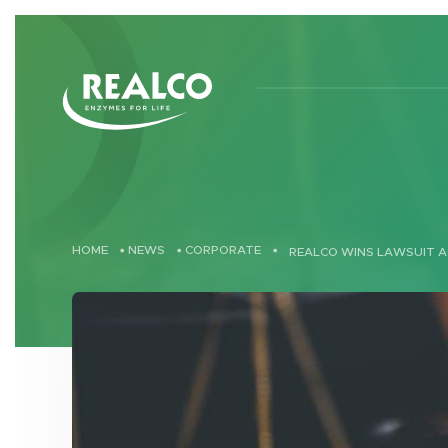
Skip to main content
HOME
•
NEWS
•
CORPORATE
•