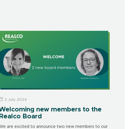
2 July 2024
Welcoming new members to the
Realco Board
We are excited to announce two new members to our