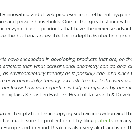
tly innovating and developing ever more efficient hygiene
care and private households. One of the greatest innovatio
ecific enzyme-based products that have the immense advan
ke the bacteria accessible for in-depth disinfection, great
rts have succeeded in developing products that are, on th
 efficient than what conventional chemistry can do and, o
, as environmentally friendly as it possibly can. And since 
are environmentally friendly and risk-free for both users an
 our know-how and expertise is fully recognised by our m
. » explains Sébastien Fastrez, Head of Research & Deve
great temptation lies in copying such an innovation and thi
 has made sure to protect itself by filing
patents
in many
in Europe and beyond. Realco is also very alert and is on t