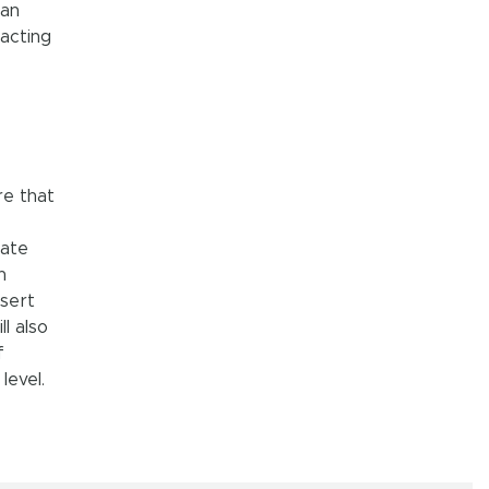
ian
acting
re that
iate
n
sert
l also
f
level.