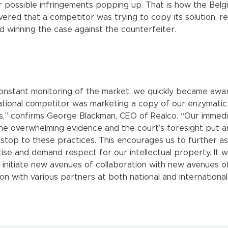
r possible infringements popping up. That is how the Belg
ered that a competitor was trying to copy its solution, re
nd winning the case against the counterfeiter.
nstant monitoring of the market, we quickly became awa
national competitor was marketing a copy of our enzymatic
,” confirms George Blackman, CEO of Realco. “Our immed
the overwhelming evidence and the court’s foresight put a
stop to these practices. This encourages us to further as
ise and demand respect for our intellectual property. It wil
o initiate new avenues of collaboration with new avenues o
on with various partners at both national and international 