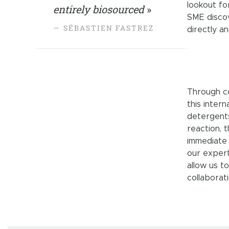
lookout fo
entirely biosourced
»
SME discov
SÉBASTIEN FASTREZ
directly a
Through co
this inter
detergents
reaction, 
immediate 
our expert
allow us t
collaborati